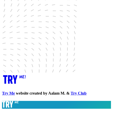
Try Me
website created by Aalam M. &
Try Club