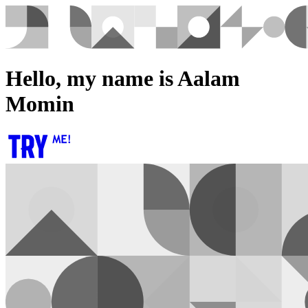
Hello, my name is Aalam
Momin